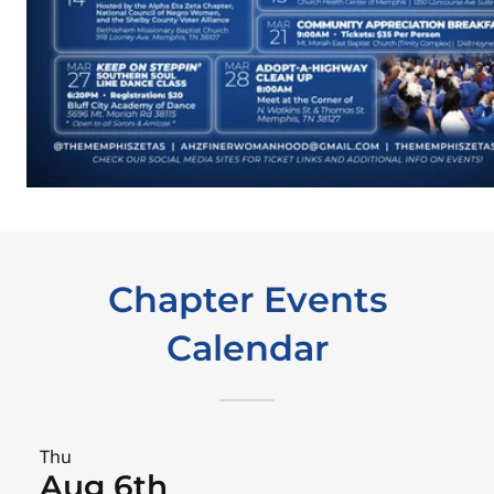
Chapter Events
Calendar
Thu
Aug 6th