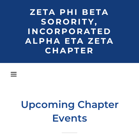
ZETA PHI BETA
SORORITY,
INCORPORATED
ALPHA ETA ZETA
CHAPTER
Upcoming Chapter
Events