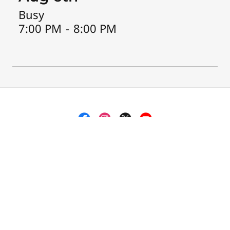
Busy
7:00 PM
-
8:00 PM
Zeta Phi Beta Sorority, Inc., Alpha Eta Zeta
Chapter
PO Box 301407, Memphis, TN 38130, US
Copyright © 2018 Zeta Phi Beta Sorority, Inc., Alpha Eta
Zeta Chapter - All Rights Reserved.