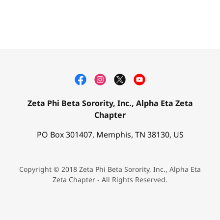
Zeta Phi Beta Sorority, Inc., Alpha Eta Zeta
Chapter
PO Box 301407, Memphis, TN 38130, US
Copyright © 2018 Zeta Phi Beta Sorority, Inc., Alpha Eta
Zeta Chapter - All Rights Reserved.