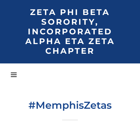
ZETA PHI BETA
SORORITY,
INCORPORATED
ALPHA ETA ZETA
CHAPTER
#MemphisZetas